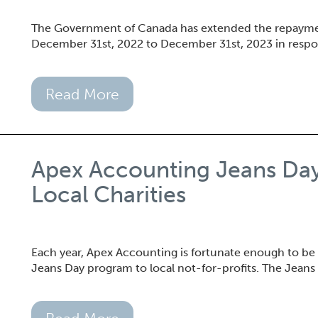
The Government of Canada has extended the repaymen
December 31st, 2022 to December 31st, 2023 in resp
Read More
Apex Accounting Jeans Da
Local Charities
Each year, Apex Accounting is fortunate enough to be
Jeans Day program to local not-for-profits. The Jeans