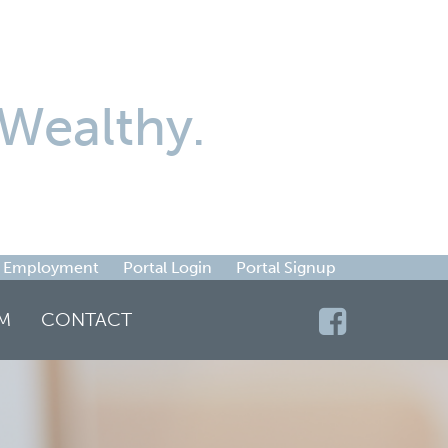
Wealthy.
Employment
Portal Login
Portal Signup
M
CONTACT