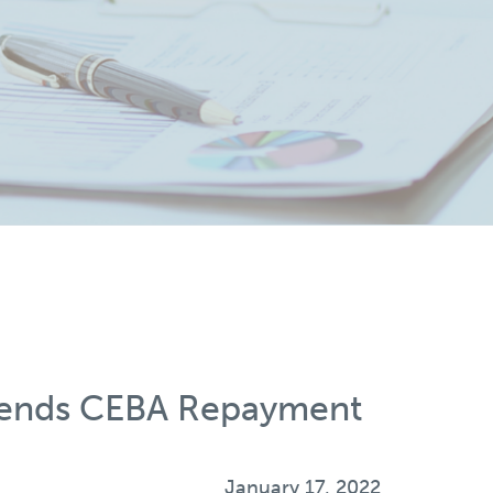
tends CEBA Repayment
January 17, 2022