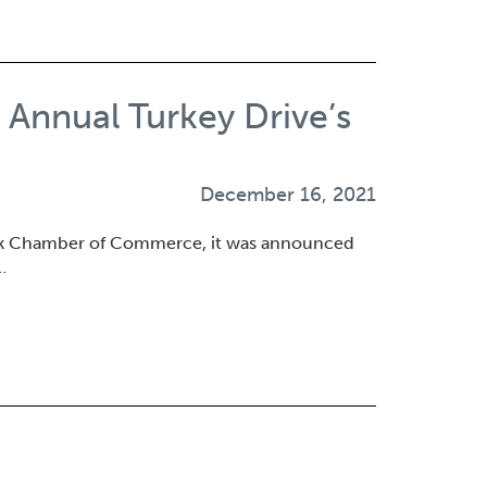
nnual Turkey Drive’s
December 16, 2021
ok Chamber of Commerce, it was announced
…