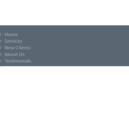
Home
Services
New Clients
About Us
Testimonials
Employment
Share Files
Contact
Portal Login
Portal Signup
Privacy Statement
Terms and Conditions