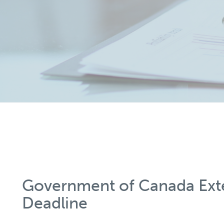
Government of Canada Ex
Deadline