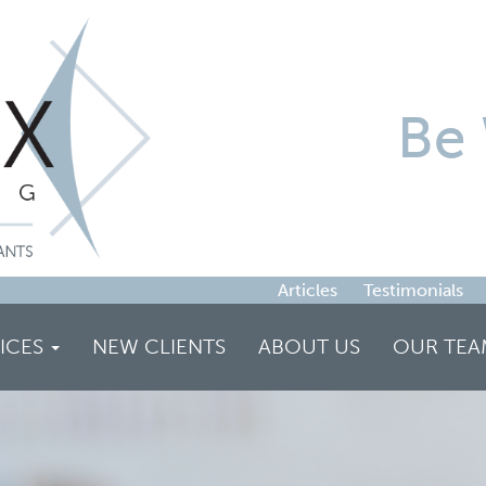
Be 
Articles
Testimonials
ICES
NEW CLIENTS
ABOUT US
OUR TEA