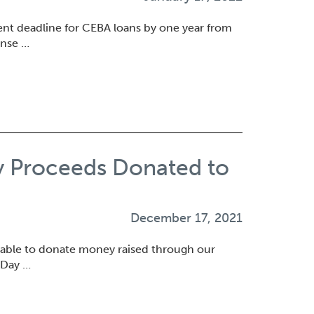
t deadline for CEBA loans by one year from
onse …
y Proceeds Donated to
December 17, 2021
 able to donate money raised through our
 Day …