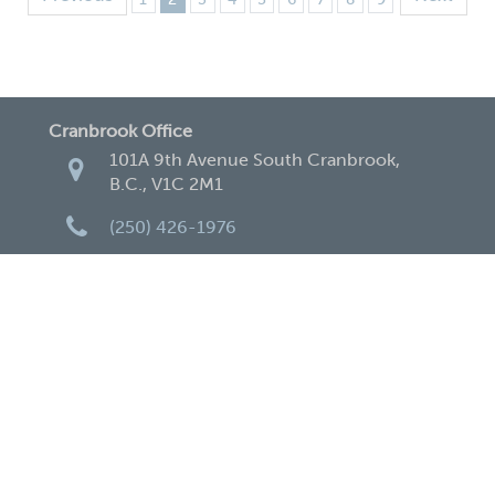
Cranbrook Office
101A 9th Avenue South Cranbrook,
B.C., V1C 2M1
(250) 426-1976
(250) 489-1981
cranbrook@apexaccountingcpa.com
Creston Office
120 11th Ave. North Creston, B.C., V0B
1G0
250-428-2248