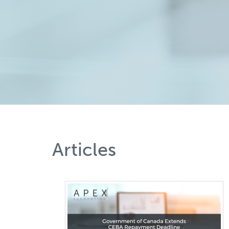
Articles