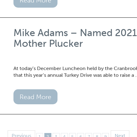
Read More
Mike Adams – Named 2021 A
Mother Plucker
At today’s December Luncheon held by the Cranbro
that this year’s annual Turkey Drive was able to raise a 
Read More
Previous
Next
1
2
3
4
5
6
7
8
9