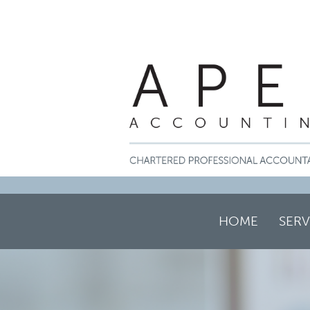
HOME
SERV