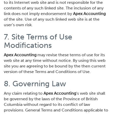
to its Internet web site and is not responsible for the
contents of any such linked site. The inclusion of any
link does not imply endorsement by
Apex Accounting
of the site. Use of any such linked web site is at the
user’s own risk.
7. Site Terms of Use
Modifications
Apex Accounting
may revise these terms of use for its
web site at any time without notice. By using this web
site you are agreeing to be bound by the then current
version of these Terms and Conditions of Use.
8. Governing Law
Any claim relating to
Apex Accounting
’s web site shall
be governed by the laws of the Province of British
Columbia without regard to its conflict of law
provisions. General Terms and Conditions applicable to