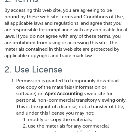
By accessing this web site, you are agreeing to be
bound by these web site Terms and Conditions of Use,
all applicable laws and regulations, and agree that you
are responsible for compliance with any applicable local
laws. If you do not agree with any of these terms, you
are prohibited from using or accessing this site. The
materials contained in this web site are protected by
applicable copyright and trade mark law.
2. Use License
Permission is granted to temporarily download
one copy of the materials (information or
software) on
Apex Accounting
’s web site for
personal, non-commercial transitory viewing only.
This is the grant of a license, not a transfer of title,
and under this license you may not:
modify or copy the materials;
use the materials for any commercial