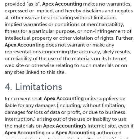
provided “as is”.
Apex Accounting
makes no warranties,
expressed or implied, and hereby disclaims and negates
all other warranties, including without limitation,
implied warranties or conditions of merchantability,
fitness for a particular purpose, or non-infringement of
intellectual property or other violation of rights. Further,
Apex Accounting
does not warrant or make any
representations concerning the accuracy, likely results,
or reliability of the use of the materials on its Internet
web site or otherwise relating to such materials or on
any sites linked to this site.
4. Limitations
In no event shall
Apex Accounting
or its suppliers be
liable for any damages (including, without limitation,
damages for loss of data or profit, or due to business
interruption,) arising out of the use or inability to use
the materials on
Apex Accounting
’s Internet site, even if
Apex Accounting
or a
Apex Accounting
authorized