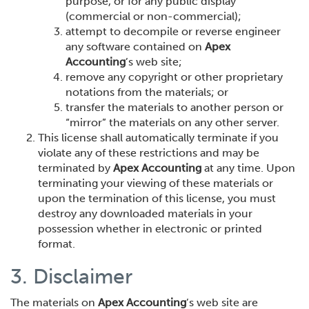
purpose, or for any public display
(commercial or non-commercial);
attempt to decompile or reverse engineer
any software contained on
Apex
Accounting
’s web site;
remove any copyright or other proprietary
notations from the materials; or
transfer the materials to another person or
“mirror” the materials on any other server.
This license shall automatically terminate if you
violate any of these restrictions and may be
terminated by
Apex Accounting
at any time. Upon
terminating your viewing of these materials or
upon the termination of this license, you must
destroy any downloaded materials in your
possession whether in electronic or printed
format.
3. Disclaimer
The materials on
Apex Accounting
’s web site are