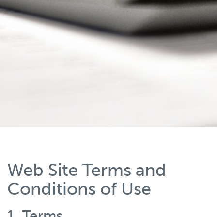
Web Site Terms and
Conditions of Use
1. Terms