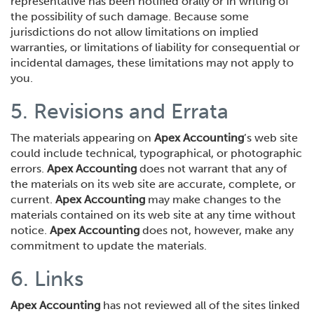
representative has been notified orally or in writing of
the possibility of such damage. Because some
jurisdictions do not allow limitations on implied
warranties, or limitations of liability for consequential or
incidental damages, these limitations may not apply to
you.
5. Revisions and Errata
The materials appearing on
Apex Accounting
’s web site
could include technical, typographical, or photographic
errors.
Apex Accounting
does not warrant that any of
the materials on its web site are accurate, complete, or
current.
Apex Accounting
may make changes to the
materials contained on its web site at any time without
notice.
Apex Accounting
does not, however, make any
commitment to update the materials.
6. Links
Apex Accounting
has not reviewed all of the sites linked