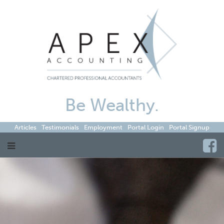
Be Wealthy.
Articles
Testimonials
Employment
Portal Login
Portal Signup