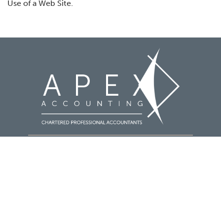
Use of a Web Site.