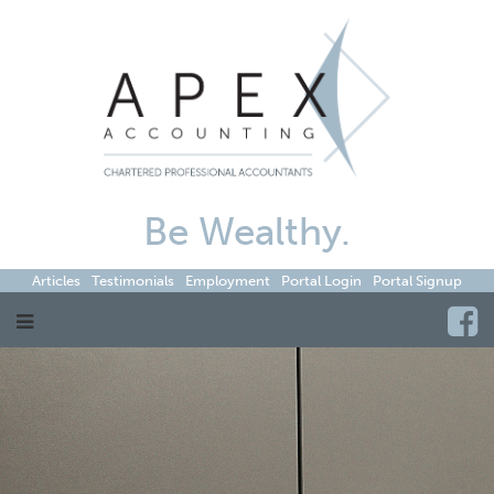
Be Wealthy.
Articles
Testimonials
Employment
Portal Login
Portal Signup