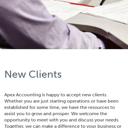
New Clients
Apex Accounting is happy to accept new clients.
Whether you are just starting operations or have been
established for some time, we have the resources to
assist you to grow and prosper. We welcome the
opportunity to meet with you and discuss your needs.
Together, we can make a difference to your business or