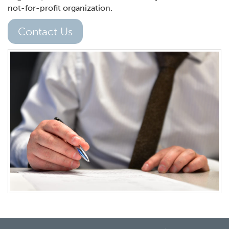
not-for-profit organization.
Contact Us