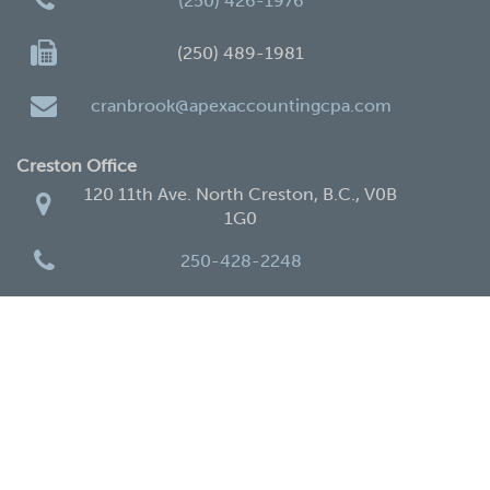
(250) 426-1976
(250) 489-1981
cranbrook@apexaccountingcpa.com
Creston Office
120 11th Ave. North Creston, B.C., V0B
1G0
250-428-2248
250-428-4338
creston@apexaccountingcpa.com
Home
Services
New Clients