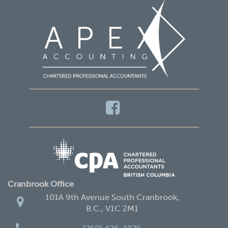
Cranbrook Office
101A 9th Avenue South Cranbrook,
B.C., V1C 2M1